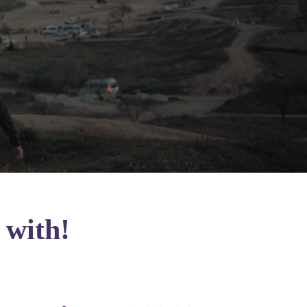
 with!