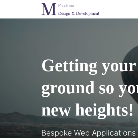
Paccione
Design & Development
Getting your 
ground so yo
new heights!
Bespoke Web Applications