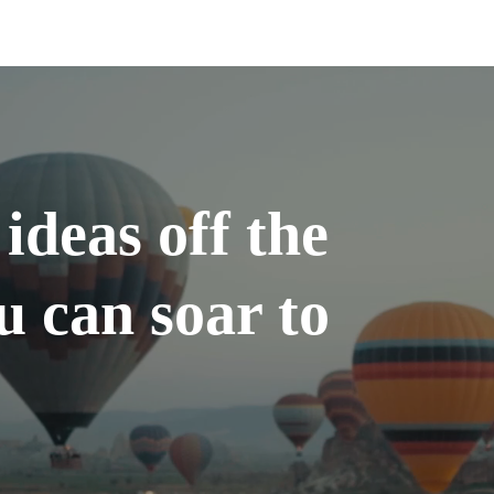
ideas off the
u can soar to