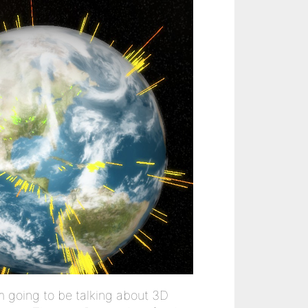
m going to be talking about 3D