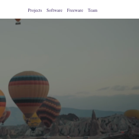
Projects
Software
Freeware
Team