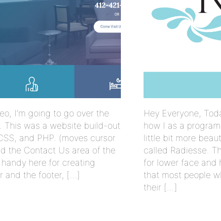
eo, I’m going to go over the
Hey Everyone, Toda
re. This was a website build-out
how I as a program
CSS, and PHP. (moves cursor
little bit more beau
and the Contact Us area of the
called Radiesse. The
handy here for creating
for lower face and h
r and the footer, […]
that most people w
their […]