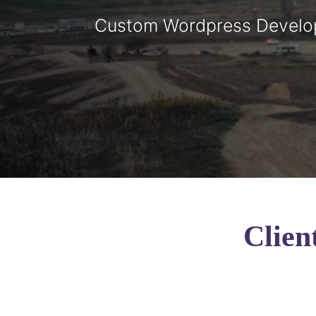
Custom Wordpress Devel
Clien