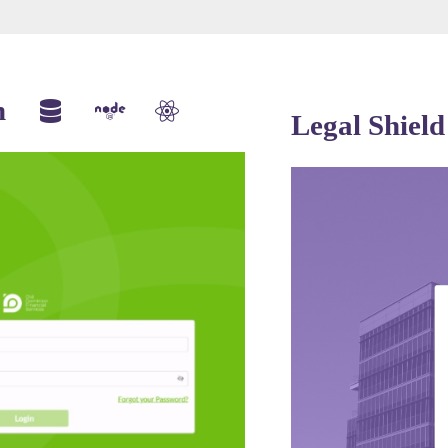
m
Legal Shield