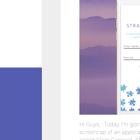
Hi Guys, Today I’m goi
screencap of an applica
called Stain Connect. 