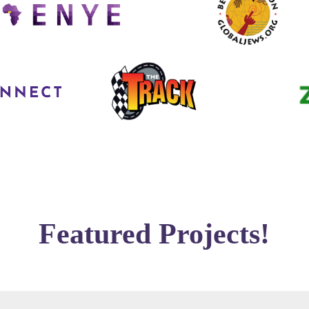
Featured Projects!