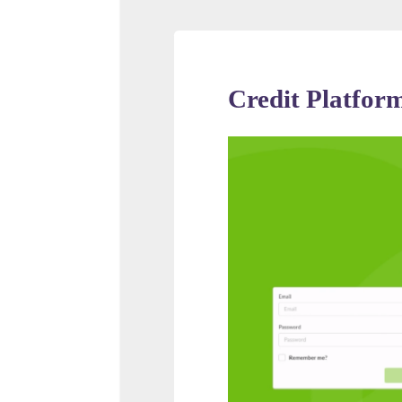
Credit Platfor