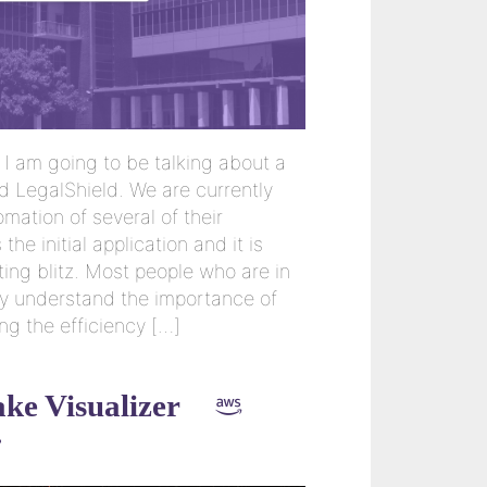
I am going to be talking about a
d LegalShield. We are currently
mation of several of their
 the initial application and it is
ting blitz. Most people who are in
y understand the importance of
ng the efficiency […]
ke Visualizer