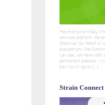
Hey everyone today, I’m
services platform. We b
Millennia Tax Relief in 
pseudonym, Old Dominio
can see, we have odfs.a
permanent address. ( cl
bar ) So if I go in […]
Strain Connect