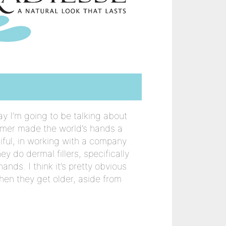
y I’m going to be talking about
mer made the world’s hands a
tiful, in working with a company
y do dermal fillers, specifically
ands. I think it’s pretty obvious
hen they get older, aside from