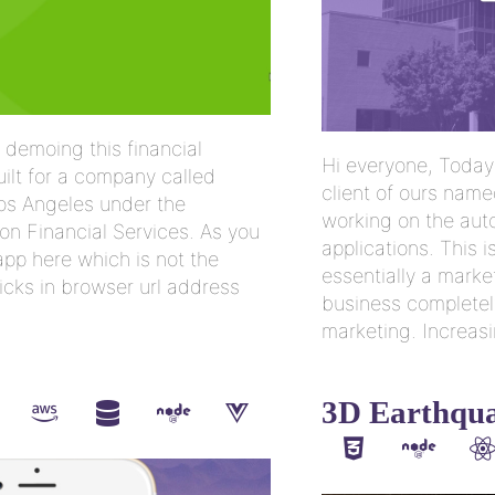
 demoing this financial
Hi everyone, Today 
uilt for a company called
client of ours name
Los Angeles under the
working on the auto
n Financial Services. As you
applications. This is
pp here which is not the
essentially a marke
icks in browser url address
business completel
marketing. Increasi
3D Earthqua