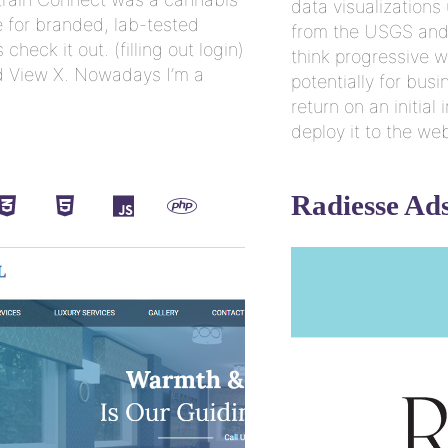
data visualizations
for branded, lab-tested
from the USGS and 
check it out. (filling out login)
think progressive w
and View X. Nowadays I’m a
potentially for bus
return on an initia
deploy it to the we
Radiesse Ad