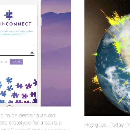
ng to be demoing an old
ble prototype for a startup
Hey guys, Today I’
Strain Connect was a cannabis