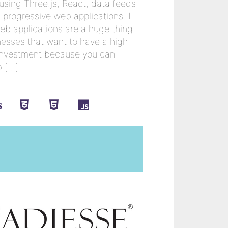
 using Three.js, React, data feeds
progressive web applications. I
eb applications are a huge thing
inesses that want to have a high
l investment because you can
b […]
s