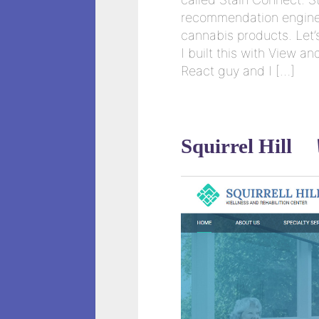
recommendation engine 
cannabis products. Let’s 
I built this with View 
React guy and I […]
Squirrel Hill