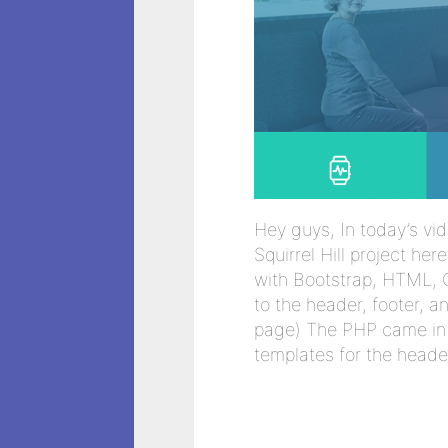
Hey guys, In today’s vid
Squirrel Hill project he
with Bootstrap, HTML, 
to the header, footer, 
page) The PHP came in 
templates for the heade