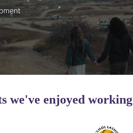
opment
ts we've enjoyed working